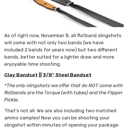
As of right now, November 8, all flatband slingshots
will come with not only two bands (we have
included 2 bands for years now) but two different
bands, better suited for a lighter draw and more
enjoyable time shooting.
Clay Bandset
||
3/8" Steel Bandset
*The only slingshots we offer that do NOT come with
flatbands are the Torque (with tubes) and the Flippin
Pickle.
That's not all. We are also including two matched
ammo samples! Now you can be shooting your
slingshot within minutes of opening your package.