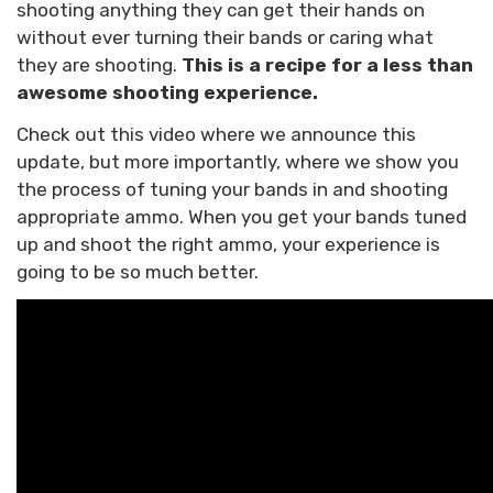
shooting anything they can get their hands on
without ever turning their bands or caring what
they are shooting.
This is a recipe for a less than
awesome shooting experience.
Check out this video where we announce this
update, but more importantly, where we show you
the process of tuning your bands in and shooting
appropriate ammo. When you get your bands tuned
up and shoot the right ammo, your experience is
going to be so much better.
Confirm your age
Are you 18 years old or older?
NO, I'M NOT
YES, I AM