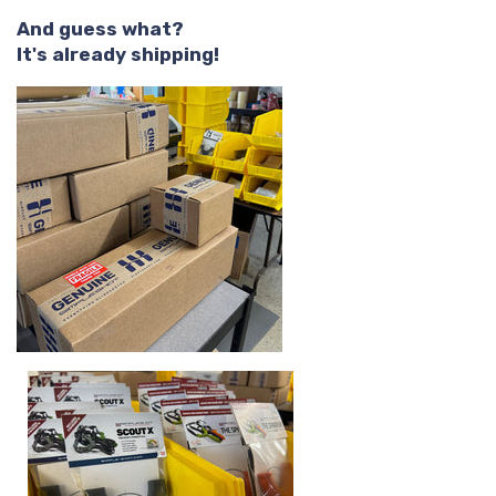
And guess what?
It's already shipping!