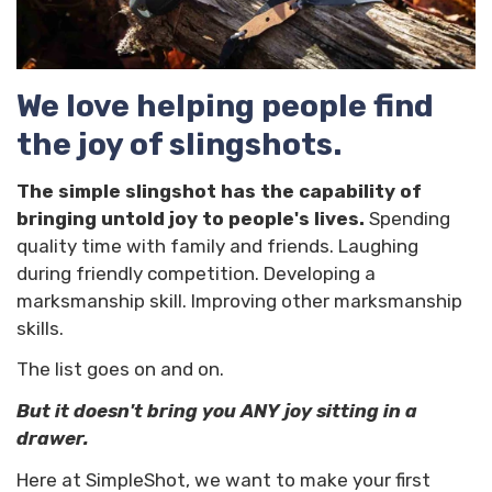
We love helping people find
the joy of slingshots.
The simple slingshot has the capability of
bringing untold joy to people's lives.
Spending
quality time with family and friends. Laughing
during friendly competition. Developing a
marksmanship skill. Improving other marksmanship
skills.
The list goes on and on.
But it doesn't bring you ANY joy sitting in a
drawer.
Here at SimpleShot, we want to make your first