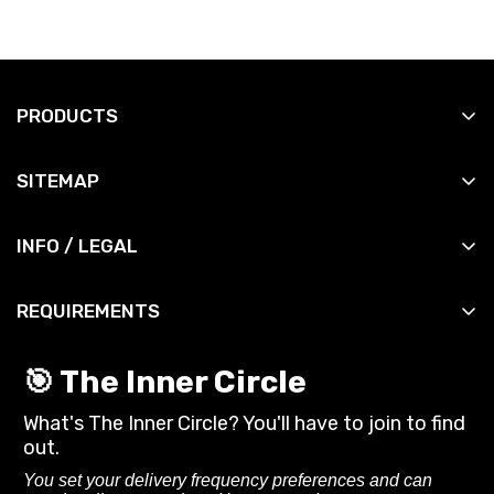
PRODUCTS
All Products
SITEMAP
All Slingshots
Shop
All Accessories
INFO / LEGAL
Manuals
All DIY
Contact
News
All Bandsets
REQUIREMENTS
Shipping Info
Reviews
All Ammo
You must be 18 years or older to purchase or use
Shipping Policy
Contact
🎯 The Inner Circle
slingshots and related gear from SimpleShot.
Privacy Policy
What's The Inner Circle? You'll have to join to find
Always follow local laws and practice safe
CA Privacy Rights
out.
shooting.
Terms of Service
You set your delivery frequency preferences and can