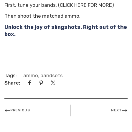
First, tune your bands. (
CLICK HERE FOR MORE
)
Then shoot the matched ammo.
Unlock the joy of slingshots. Right out of the
box.
Tags:
ammo
,
bandsets
Share:
PREVIOUS
NEXT