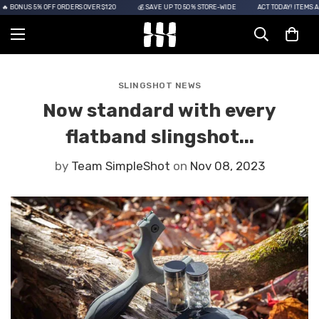
 BONUS 5% OFF ORDERS OVER $120
💰 SAVE UP TO 50% STORE-WIDE
ACT TODAY! ITEMS ARE
SLINGSHOT NEWS
Now standard with every
flatband slingshot...
by
Team SimpleShot
on
Nov 08, 2023