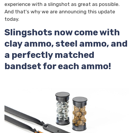
experience with a slingshot as great as possible.
And that's why we are announcing this update
today.
Slingshots now come with
clay ammo, steel ammo, and
a perfectly matched
bandset for each ammo!