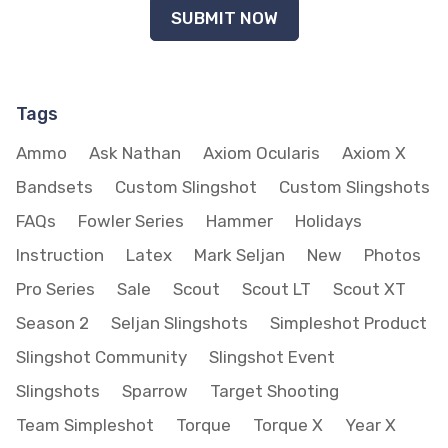
Tags
Ammo
Ask Nathan
Axiom Ocularis
Axiom X
Bandsets
Custom Slingshot
Custom Slingshots
FAQs
Fowler Series
Hammer
Holidays
Instruction
Latex
Mark Seljan
New
Photos
Pro Series
Sale
Scout
Scout LT
Scout XT
Season 2
Seljan Slingshots
Simpleshot Product
Slingshot Community
Slingshot Event
Slingshots
Sparrow
Target Shooting
Team Simpleshot
Torque
Torque X
Year X