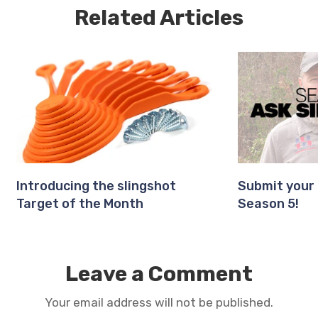
Related Articles
Introducing the slingshot
Submit your 
Target of the Month
Season 5!
Leave a Comment
Your email address will not be published.