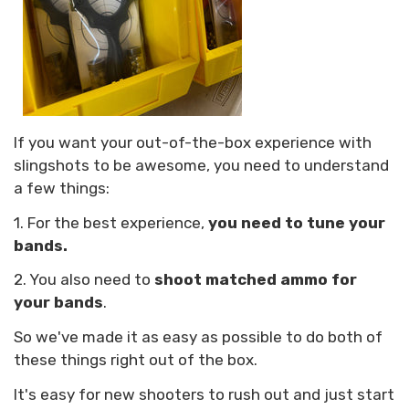
If you want your out-of-the-box experience with
slingshots to be awesome, you need to understand
a few things:
1. For the best experience,
you need to tune your
bands.
2. You also need to
shoot matched ammo for
your bands
.
So we've made it as easy as possible to do both of
these things right out of the box.
It's easy for new shooters to rush out and just start