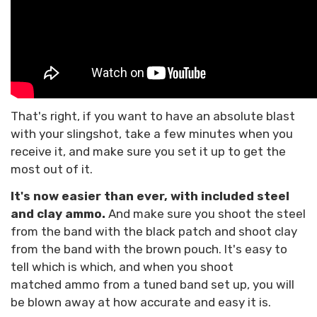
That's right, if you want to have an absolute blast
with your slingshot, take a few minutes when you
receive it, and make sure you set it up to get the
most out of it.
It's now easier than ever, with included steel
and clay ammo.
And make sure you shoot the steel
from the band with the black patch and shoot clay
from the band with the brown pouch. It's easy to
tell which is which, and when you shoot
matched ammo from a tuned band set up, you will
be blown away at how accurate and easy it is.