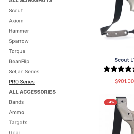
ALL SLINGSHOTS
Scout
Axiom
Hammer
Sparrow
Torque
Scout 
SEL
BeanFlip
OPT
Seljan Series
$901.00
PRO Series
ALL ACCESSORIES
Bands
-4%
Ammo
Targets
Gear