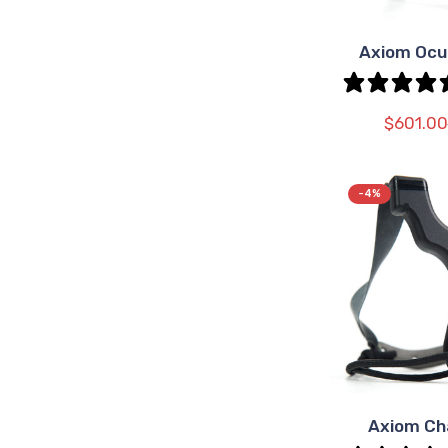
Axiom Ocu
SEL
OPT
$601.00
-4%
Axiom C
SEL