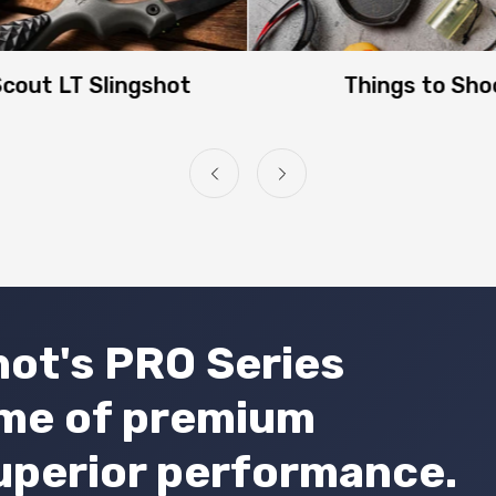
NO, I'M NOT
YES, I AM
cout LT Slingshot
Things to Sho
ot's PRO Series
ome of premium
uperior performance.