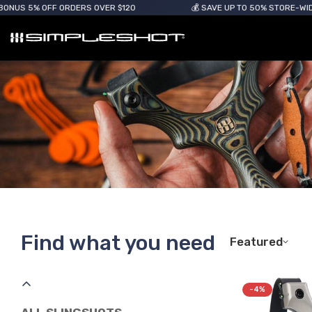
OFF ORDERS OVER $120
💰 SAVE UP TO 50% STORE-WIDE
Find what you need
Featured
-4%