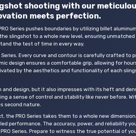
ingshot shooting with our meticulou
ovation meets perfection.
PRO Series pushes boundaries by utilizing billet aluminu
he slingshot to a whole new level, ensuring unmatched 
hstand the test of time in every way.
Series. Every curve and contour is carefully crafted to 
ic design ensures a comfortable grip, allowing for hour
vated by the aesthetics and functionality of each sling
and design, but it also impresses with its heft and dens
ing a sense of control and stability like never before. Wit
es second nature.
tact, the PRO Series takes them to a whole new dimension
eled performance. The accuracy, power, and reliability y
PRO Series. Prepare to witness the true potential of yo