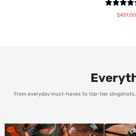
OPT
$451.00
Everyth
From everyday must-haves to top-tier slingshots, t