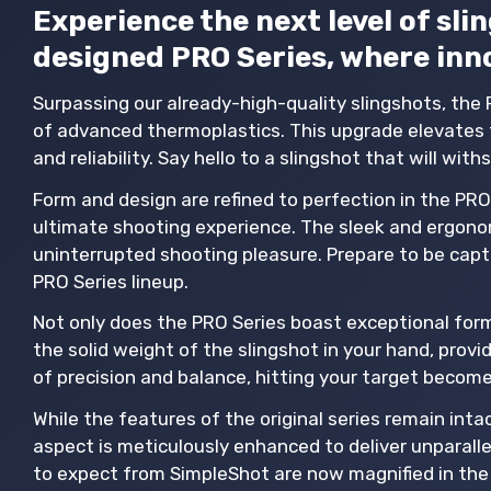
Experience the next level of sl
designed PRO Series, where inn
Surpassing our already-high-quality slingshots, the 
of advanced thermoplastics. This upgrade elevates t
and reliability. Say hello to a slingshot that will wit
Form and design are refined to perfection in the PRO 
ultimate shooting experience. The sleek and ergonom
uninterrupted shooting pleasure. Prepare to be capti
PRO Series lineup.
Not only does the PRO Series boast exceptional form 
the solid weight of the slingshot in your hand, provid
of precision and balance, hitting your target becom
While the features of the original series remain in
aspect is meticulously enhanced to deliver unparall
to expect from SimpleShot are now magnified in the 