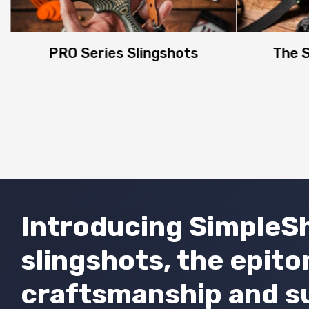
PRO Series Slingshots
The S
Introducing SimpleSh
slingshots, the epit
craftsmanship and s