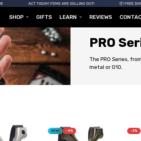
ACT TODAY! ITEMS ARE SELLING OUT!
📦 FREE SHIPPING FOR
SHOP
GIFTS
LEARN
REVIEWS
CONTA
PRO Ser
The PRO Series, from
metal or G10.
NEW!
-4%
-4%