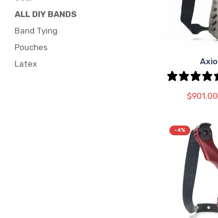
ALL DIY BANDS
Band Tying
Pouches
Axi
SEL
Latex
OPT
$901.00
-4%