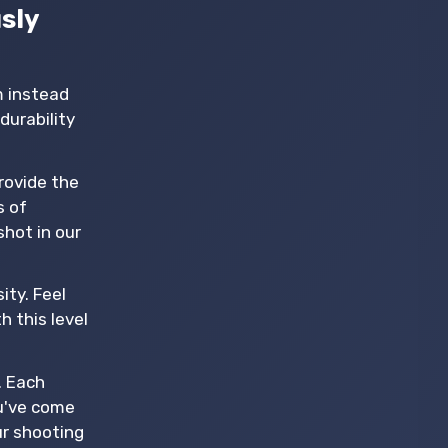
sly
m instead
durability
provide the
s of
shot in our
ity. Feel
h this level
. Each
ou've come
ur shooting