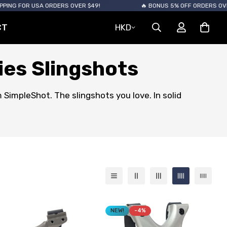
 USA ORDERS OVER $49!
🔥 BONUS 5% OFF ORDERS OVER $120
CT
HKD
ies Slingshots
 SimpleShot. The slingshots you love. In solid
NEW!
-4%