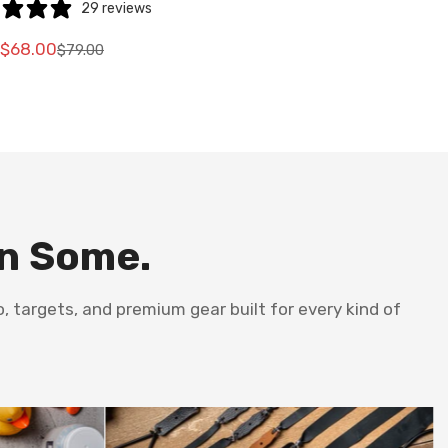
29 reviews
$68.00
$79.00
Translation
Translation
missing:
missing:
e.sale_price
e.regular_price
en.products.product.price.sale_price
en.products.product.price.regular_price
en Some.
, targets, and premium gear built for every kind of