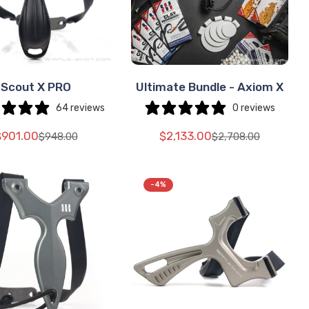
Scout X PRO
Ultimate Bundle - Axiom X
SELECT
SELECT
OPTIONS
OPTIONS
64 reviews
0 reviews
$901.00
$2,133.00
$948.00
$2,708.00
Translation
Translation
Translation
Translation
missing:
missing:
missing:
missing:
e.sale_price
e.regular_price
en.products.product.price.sale_price
en.products.product.price.regular_price
en.products.produ
en.products.produ
-4%