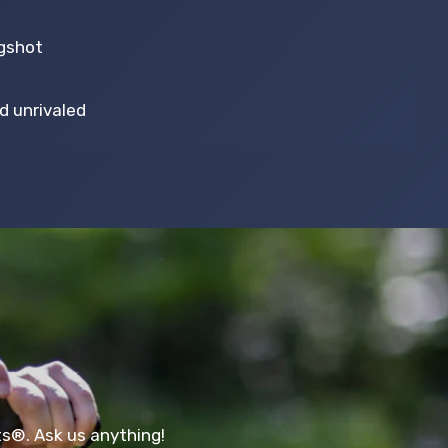
ngshot
.
d unrivaled
ts®. Ask us anything!