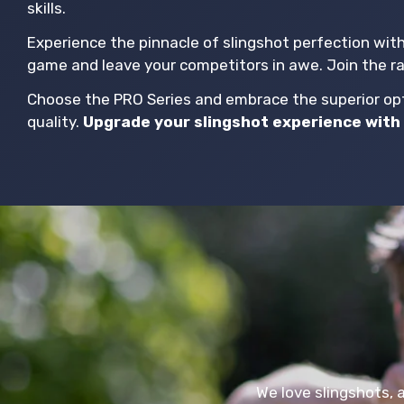
skills.
Experience the pinnacle of slingshot perfection wit
game and leave your competitors in awe. Join the r
Choose the PRO Series and embrace the superior opti
quality.
Upgrade your slingshot experience with 
We love slingshots, 