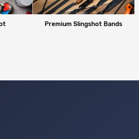
ot
Premium Slingshot Bands