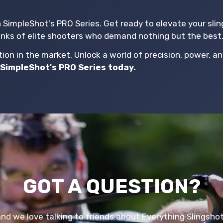
h SimpleShot's PRO Series. Get ready to elevate your sli
anks of elite shooters who demand nothing but the best
on in the market. Unlock a world of precision, power, an
SimpleShot's PRO Series today.
GOT A QUESTION?
and we love talking to friends about Everything Slingsho