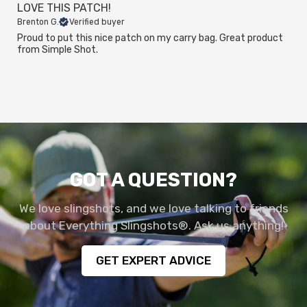
LOVE THIS PATCH!
Brenton G.
Verified buyer
Proud to put this nice patch on my carry bag. Great product
from Simple Shot.
GOT A QUESTION?
We love slingshots, and we love talking to friends
about Everything Slingshots®. Ask us anything!
GET EXPERT ADVICE