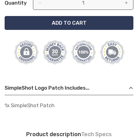
Quantity
ADD TO CART
SimpleShot Logo Patch Includes...
1x SimpleShot Patch
Product description
Tech Specs