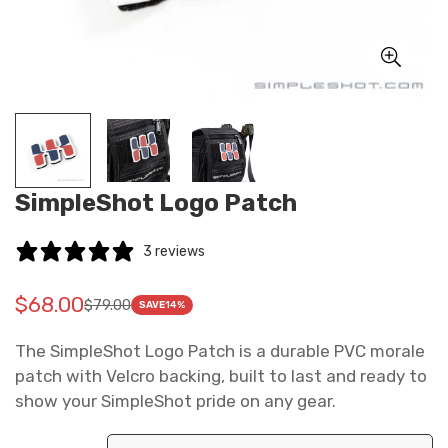
SimpleShot Logo Patch
3 reviews
$68.00
$79.00
Translation
Translation
SAVE
14%
missing:
missing:
The SimpleShot Logo Patch is a durable PVC morale
en.products.product.price.sale_price
en.products.product.price.regular_price
patch with Velcro backing, built to last and ready to
show your SimpleShot pride on any gear.