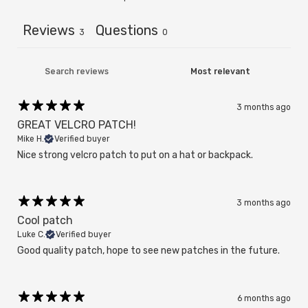
Reviews
Questions
3
0
3 months ago
GREAT VELCRO PATCH!
Mike H.
Verified buyer
Nice strong velcro patch to put on a hat or backpack.
3 months ago
Cool patch
Luke C.
Verified buyer
Good quality patch, hope to see new patches in the future.
6 months ago