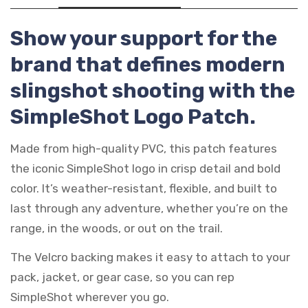
Show your support for the
brand that defines modern
slingshot shooting with the
SimpleShot Logo Patch.
Made from high-quality PVC, this patch features
the iconic SimpleShot logo in crisp detail and bold
color. It’s weather-resistant, flexible, and built to
last through any adventure, whether you’re on the
range, in the woods, or out on the trail.
The Velcro backing makes it easy to attach to your
pack, jacket, or gear case, so you can rep
SimpleShot wherever you go.