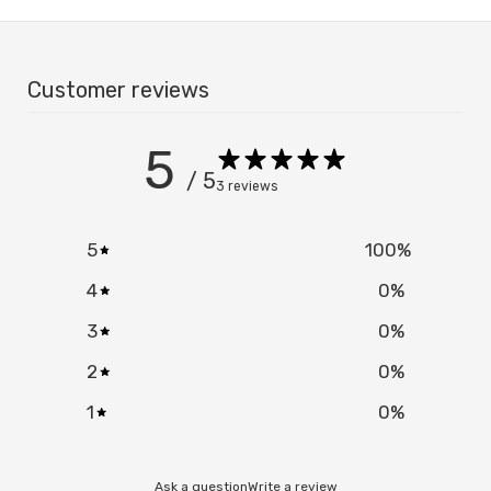
Customer reviews
5
Confirm your age
/ 5
3 reviews
Are you 18 years old or older?
5
100
%
NO, I'M NOT
YES, I AM
4
0
%
3
0
%
2
0
%
1
0
%
Ask a question
Write a review