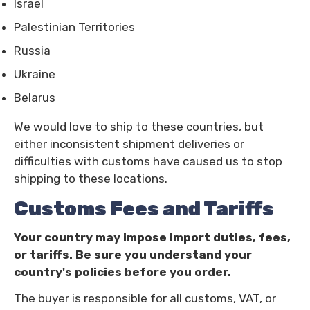
Israel
Palestinian Territories
Russia
Ukraine
Belarus
We would love to ship to these countries, but
either inconsistent shipment deliveries or
difficulties with customs have caused us to stop
shipping to these locations.
Customs Fees and Tariffs
Your country may impose import duties, fees,
or tariffs. Be sure you understand your
country's policies before you order.
The buyer is responsible for all customs, VAT, or