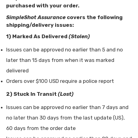
purchased with your order.
SimpleShot Assurance
covers the following
shipping/delivery issues:
1)
Marked As Delivered
(Stolen)
Issues can be approved no earlier than 5 and no
later than 15 days from when it was marked
delivered
Orders over $100 USD require a police report
2) Stuck In Transit
(Lost)
Issues can be approved no earlier than 7 days and
no later than 30 days from the last update (US),
60 days from the order date