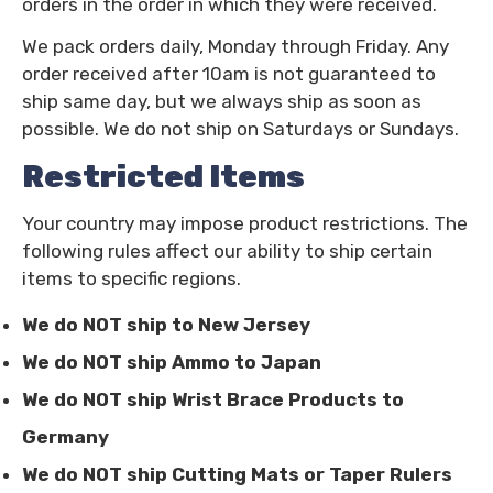
orders in the order in which they were received.
We pack orders daily, Monday through Friday. Any
order received after 10am is not guaranteed to
ship same day, but we always ship as soon as
possible.
We do not ship on Saturdays or Sundays.
Restricted Items
Your country may impose product restrictions. The
following rules affect our ability to ship certain
items to specific regions.
We do NOT ship to New Jersey
We do NOT ship Ammo to Japan
We do NOT ship Wrist Brace Products to
Germany
We do NOT ship Cutting Mats or Taper Rulers