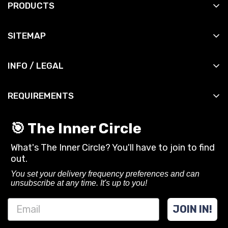
PRODUCTS
All Products
SITEMAP
All Slingshots
Shop
All Accessories
INFO / LEGAL
Manuals
All DIY
Contact
News
All Bandsets
REQUIREMENTS
Shipping Info
Reviews
All Ammo
You must be 18 years or older to purchase or use
Shipping Policy
Contact
🎯 The Inner Circle
slingshots and related gear from SimpleShot.
Privacy Policy
What's The Inner Circle? You'll have to join to find
Always follow local laws and practice safe
CA Privacy Rights
out.
shooting.
Terms of Service
You set your delivery frequency preferences and can
unsubscribe at any time. It's up to you!
Refund policy
JOIN IN!