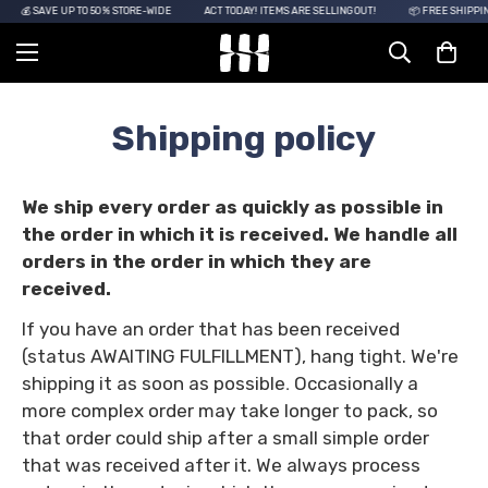
💰 SAVE UP TO 50% STORE-WIDE
ACT TODAY! ITEMS ARE SELLING OUT!
📦 FREE SHIPPING
Shipping policy
We ship every order as quickly as possible in
the order in which it is received. We handle all
orders in the order in which they are
received.
If you have an order that has been received
(status AWAITING FULFILLMENT), hang tight. We're
shipping it as soon as possible
Occasionally a
.
more complex order may take longer to pack, so
that order could ship after a small simple order
that was received after it. We always process