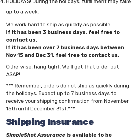
HOLIDAYS! During the holidays, fulfillment may take
up to a week.
We work hard to ship as quickly as possible.
If it has been 3 business days, feel free to
contact us.
If it has been over 7 business days between
Nov 15 and Dec 31, feel free to contact us.
Otherwise, hang tight. We'll get that order out
ASAP!
*** Remember, orders do not ship as quickly during
the holidays. Expect up to 7 business days to
receive your shipping confirmation from November
15th until December 31st.***
Shipping Insurance
SimpleShot Assurance
is available to be