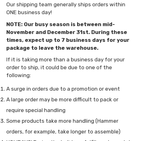
Our shipping team generally ships orders within
ONE business day!
Confirm your age
NOTE: Our busy season is between mid-
November and December 31st. During these
Are you 18 years old or older?
times, expect up to 7 business days for your
package to leave the warehouse.
NO, I'M NOT
YES, I AM
If it is taking more than a business day for your
order to ship, it could be due to one of the
following:
A surge in orders due to a promotion or event
A large order may be more difficult to pack or
require special handling
Some products take more handling (Hammer
orders, for example, take longer to assemble)