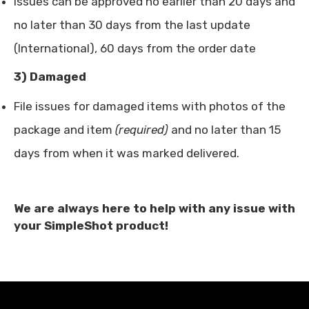
Issues can be approved no earlier than 20 days and
no later than 30 days from the last update
(International), 60 days from the order date
3) Damaged
File issues for damaged items with photos of the
package and item
(required)
and no later than 15
days from when it was marked delivered.
We are always here to help with any issue with
your SimpleShot product!