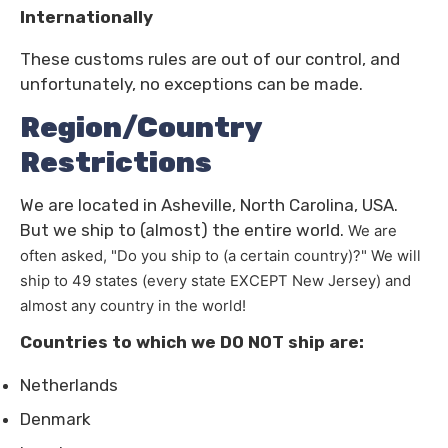
Internationally
These customs rules are out of our control, and
unfortunately, no exceptions can be made.
Region/Country
Restrictions
We are located in Asheville, North Carolina, USA.
But we ship to (almost) the entire world.
We are
often asked, "Do you ship to (a certain country)?"
We will
ship to 49 states (every state EXCEPT New Jersey) and
almost any country in the world!
Countries to which we DO NOT ship are:
Netherlands
Denmark