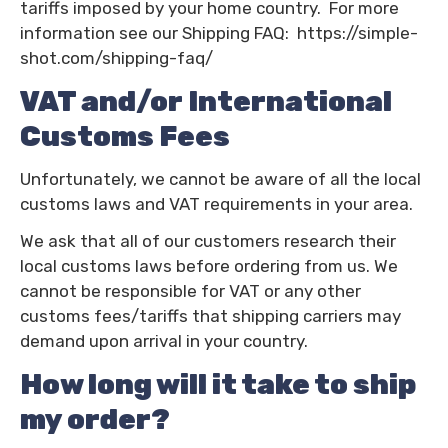
tariffs imposed by your home country. For more
information see our Shipping FAQ:
https://simple-
shot.com/shipping-faq/
VAT and/or International
Customs Fees
Unfortunately, we cannot be aware of all the local
customs laws and VAT requirements in your area.
We ask that all of our customers research their
local customs laws before ordering from us. We
cannot be responsible for VAT or any other
customs fees/tariffs that shipping carriers may
demand upon arrival in your country.
How long will it take to ship
my order?