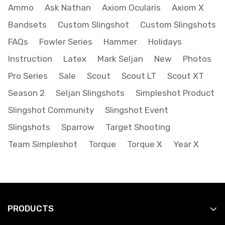
Ammo
Ask Nathan
Axiom Ocularis
Axiom X
Bandsets
Custom Slingshot
Custom Slingshots
FAQs
Fowler Series
Hammer
Holidays
Instruction
Latex
Mark Seljan
New
Photos
Pro Series
Sale
Scout
Scout LT
Scout XT
Season 2
Seljan Slingshots
Simpleshot Product
Slingshot Community
Slingshot Event
Slingshots
Sparrow
Target Shooting
Team Simpleshot
Torque
Torque X
Year X
PRODUCTS