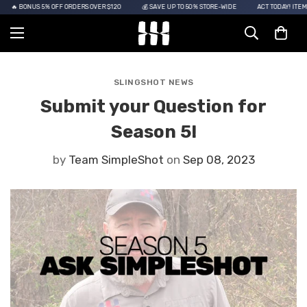
🔥 BONUS 5% OFF ORDERS OVER $120
💰 SAVE UP TO 50% STORE-WIDE
ACT TODAY! ITEMS 
SLINGSHOT NEWS
Submit your Question for
Season 5!
by
Team SimpleShot
on
Sep 08, 2023