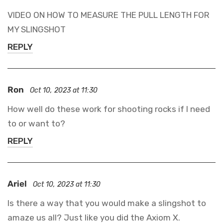
VIDEO ON HOW TO MEASURE THE PULL LENGTH FOR
MY SLINGSHOT
REPLY
Ron
Oct 10, 2023 at 11:30
How well do these work for shooting rocks if I need
to or want to?
Confirm your age
REPLY
Are you 18 years old or older?
Ariel
Oct 10, 2023 at 11:30
NO, I'M NOT
YES, I AM
Is there a way that you would make a slingshot to
amaze us all? Just like you did the Axiom X.