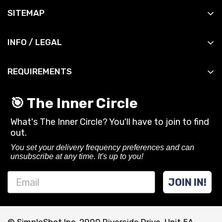
All Products
SITEMAP
All Slingshots
Shop
All Accessories
INFO / LEGAL
Manuals
All DIY
Contact
News
All Bandsets
REQUIREMENTS
Shipping Info
Reviews
All Ammo
You must be 18 years or older to purchase or use
Shipping Policy
Contact
🎯 The Inner Circle
slingshots and related gear from SimpleShot.
Privacy Policy
What's The Inner Circle? You'll have to join to find
Always follow local laws and practice safe
CA Privacy Rights
out.
shooting.
Terms of Service
You set your delivery frequency preferences and can
unsubscribe at any time. It's up to you!
Refund policy
JOIN IN!