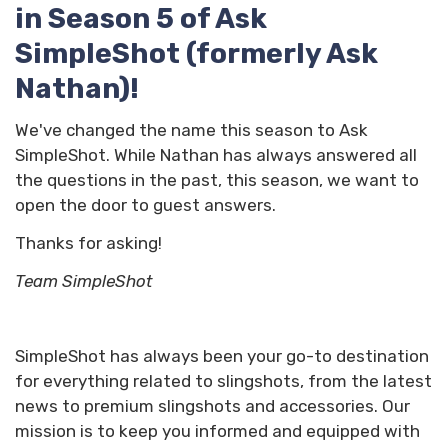
in Season 5 of Ask
SimpleShot (formerly Ask
Nathan)!
We've changed the name this season to Ask
SimpleShot. While Nathan has always answered all
the questions in the past, this season, we want to
open the door to guest answers.
Thanks for asking!
Team SimpleShot
SimpleShot has always been your go-to destination
for everything related to slingshots, from the latest
news to premium slingshots and accessories. Our
mission is to keep you informed and equipped with