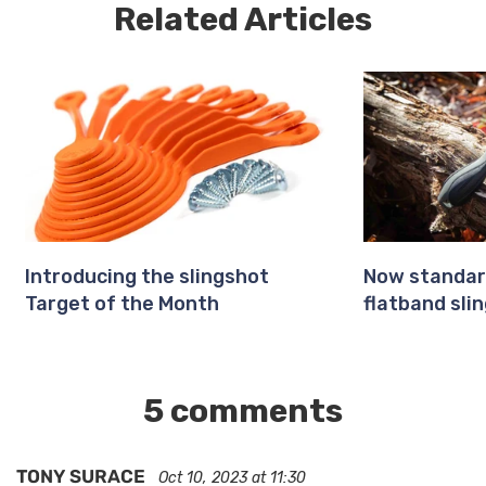
Related Articles
Introducing the slingshot
Now standar
Target of the Month
flatband slin
5 comments
TONY SURACE
Oct 10, 2023 at 11:30