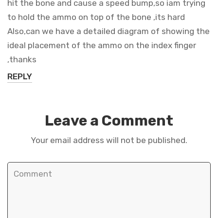
hit the bone and cause a speed bump,so iam trying
to hold the ammo on top of the bone ,its hard
Also,can we have a detailed diagram of showing the
ideal placement of the ammo on the index finger
,thanks
REPLY
Leave a Comment
Your email address will not be published.