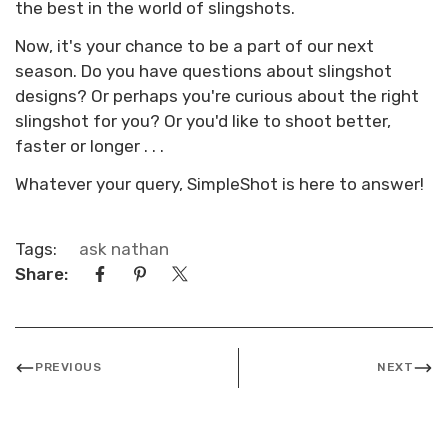
the best in the world of slingshots.
Now, it's your chance to be a part of our next
season. Do you have questions about slingshot
designs? Or perhaps you're curious about the right
slingshot for you? Or you'd like to shoot better,
faster or longer . . .
Whatever your query, SimpleShot is here to answer!
Tags:
ask nathan
Share:
PREVIOUS
NEXT