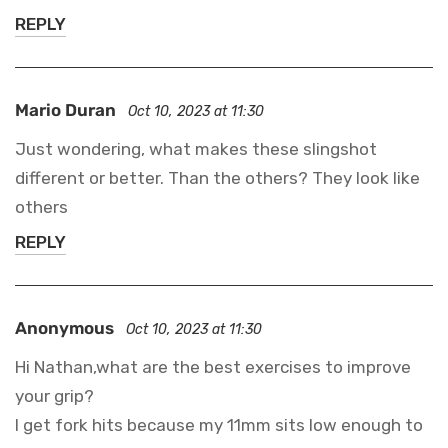
REPLY
Mario Duran
Oct 10, 2023 at 11:30
Just wondering, what makes these slingshot
different or better. Than the others? They look like
others
REPLY
Anonymous
Oct 10, 2023 at 11:30
Hi Nathan,what are the best exercises to improve
your grip?
I get fork hits because my 11mm sits low enough to