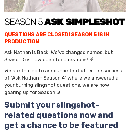
QUESTIONS ARE CLOSED! SEASON 5 IS IN
PRODUCTION
Ask Nathan is Back! We've changed names, but
Season 5 is now open for questions! 🎉
We are thrilled to announce that after the success
of "Ask Nathan - Season 4" where we answered all
your burning slingshot questions, we are now
gearing up for Season 5!
Submit your slingshot-
related questions now and
get a chance to be featured