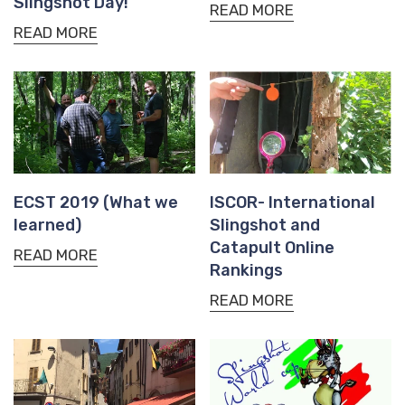
Slingshot Day!
READ MORE
READ MORE
ECST 2019 (What we
ISCOR- International
learned)
Slingshot and
Catapult Online
READ MORE
Rankings
READ MORE