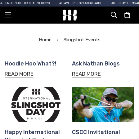
 BONUS 5% OFF ORDERS OVER $120
💰 SAVE UP TO 50% STORE-WIDE
ACT TODAY! ITEMS AR
Home
Slingshot Events
Hoodie Hoo What?!
Ask Nathan Blogs
READ MORE
READ MORE
Happy International
CSCC Invitational