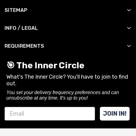
All Products
SITEMAP
All Slingshots
Shop
All Accessories
INFO / LEGAL
Manuals
All DIY
Contact
News
All Bandsets
REQUIREMENTS
Shipping Info
Reviews
All Ammo
You must be 18 years or older to purchase or use
Shipping Policy
Contact
🎯 The Inner Circle
slingshots and related gear from SimpleShot.
Privacy Policy
What's The Inner Circle? You'll have to join to find
Always follow local laws and practice safe
CA Privacy Rights
out.
shooting.
Terms of Service
You set your delivery frequency preferences and can
unsubscribe at any time. It's up to you!
Refund policy
JOIN IN!