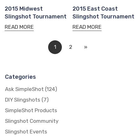
2015 Midwest
2015 East Coast
Slingshot Tournament
Slingshot Tournament
READ MORE
READ MORE
1
2
»
Categories
Confirm your age
Ask SimpleShot
(124)
DIY Slingshots
(7)
Are you 18 years old or older?
SimpleShot Products
NO, I'M NOT
YES, I AM
Slingshot Community
Slingshot Events