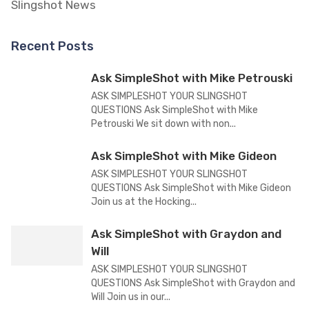
Slingshot News
Recent Posts
Ask SimpleShot with Mike Petrouski
ASK SIMPLESHOT YOUR SLINGSHOT
QUESTIONS Ask SimpleShot with Mike
Petrouski We sit down with non...
Ask SimpleShot with Mike Gideon
ASK SIMPLESHOT YOUR SLINGSHOT
QUESTIONS Ask SimpleShot with Mike Gideon
Join us at the Hocking...
Ask SimpleShot with Graydon and
Will
ASK SIMPLESHOT YOUR SLINGSHOT
QUESTIONS Ask SimpleShot with Graydon and
Will Join us in our...