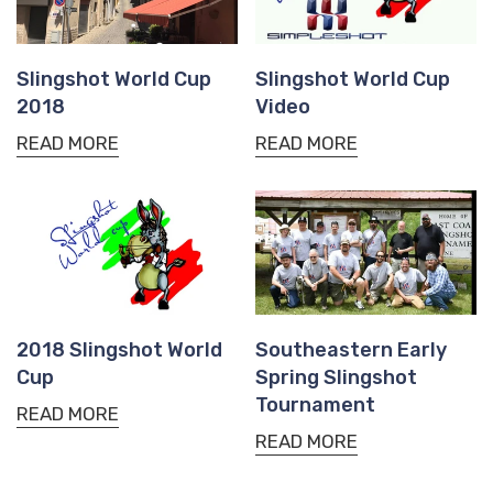
Slingshot World Cup
Slingshot World Cup
2018
Video
READ MORE
READ MORE
2018 Slingshot World
Southeastern Early
Cup
Spring Slingshot
Tournament
READ MORE
READ MORE