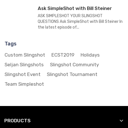
Ask SimpleShot with Bill Steiner
ASK SIMPLESHOT YOUR SLINGSHOT
QUESTIONS Ask SimpleShot with Bill Steiner In
the latest episode of...
Tags
Custom Slingshot
ECST2019
Holidays
Seljan Slingshots
Slingshot Community
Slingshot Event
Slingshot Tournament
Team Simpleshot
PRODUCTS