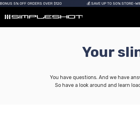
US 5% OFF ORDERS OVER $120
💰 SAVE UP TO 50% STORE-WIDE
Your sl
You have questions. And we have answe
So have a look around and learn loa