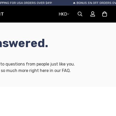
NG FOR USA ORDERS OVER $49!
🔥 BONUS 5% OFF ORDERS OVER $
CT
HKD
nswered.
o questions from people just like you.
 so much more right here in our FAQ.