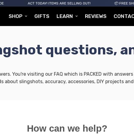
ACT TODAY! ITEMS ARE SELLING OUT!
📦 FREE SHIPPI
SHOP
GIFTS
LEARN
REVIEWS
CONTA
ingshot questions, a
rs. You're visiting our FAQ which is PACKED with answers t
ds about slingshots, accuracy, accessories, DIY projects and