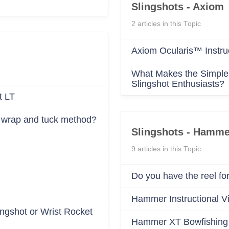
Confirm your age
Are you 18 years old or older?