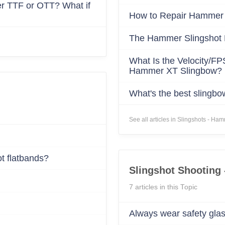
NO, I'M NOT
YES, I AM