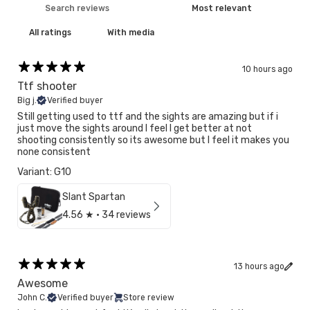
With media
10 hours ago
Ttf shooter
Big j.
Verified buyer
Still getting used to ttf and the sights are amazing but if i
just move the sights around I feel I get better at not
shooting consistently so its awesome but I feel it makes you
none consistent
Variant: G10
Slant Spartan
4.56
★ ·
34 reviews
13 hours ago
Awesome
John C.
Verified buyer
Store review