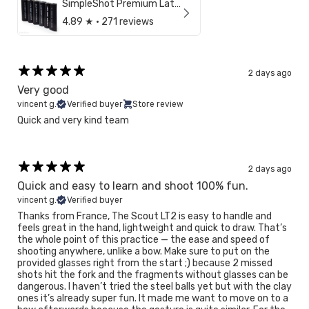
SimpleShot Premium Latex Sheet
4.89
★ ·
271 reviews
2 days ago
Very good
vincent g.
Verified buyer
Store review
Quick and very kind team
2 days ago
Quick and easy to learn and shoot 100% fun.
vincent g.
Verified buyer
Thanks from France, The Scout LT2 is easy to handle and
feels great in the hand, lightweight and quick to draw. That’s
the whole point of this practice — the ease and speed of
shooting anywhere, unlike a bow. Make sure to put on the
provided glasses right from the start ;) because 2 missed
shots hit the fork and the fragments without glasses can be
dangerous. I haven’t tried the steel balls yet but with the clay
ones it’s already super fun. It made me want to move on to a