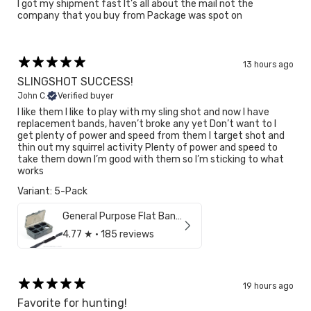
I got my shipment fast It’s all about the mail not the
company that you buy from Package was spot on
13 hours ago
SLINGSHOT SUCCESS!
John C.
Verified buyer
I like them I like to play with my sling shot and now I have
replacement bands, haven’t broke any yet Don’t want to I
get plenty of power and speed from them I target shot and
thin out my squirrel activity Plenty of power and speed to
take them down I’m good with them so I’m sticking to what
works
Variant: 5-Pack
General Purpose Flat Bands (3/8")
4.77
★ ·
185 reviews
Confirm your age
19 hours ago
Are you 18 years old or older?
Favorite for hunting!