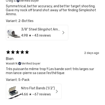
Craig S.
Verified buyer
Symmetrical, better accuracy, and better target shooting.
Gave my nock off brand shot away after finding Simpleshot
Ammo.
Variant: 2-Bottles
3/8" Steel Slingshot Ammo
4.98
★ ·
43 reviews
2 days ago
Bien
Wassili N.
Verified buyer
Très puissante même trop !! Les bande sont très larges sur
mon lance-pierre sa casse l’esthétique
Variant: 5-Pack
Nitro Flat Bands (1/2")
4.66
★ ·
67 reviews