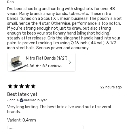
Rob
I’ve been shooting and hunting with slingshots for over 48
years. Many brands, many bands, tubes, etc. These nitro
bands, tuned on a Scout XT, mean business! The pouch is a bit
small, hence the 4 star. Otherwise, performance is top notch,
if you’re strong enough not just to draw, but also strong
enough to keep your stationary hand (slingshot holding)
steady after release. Grip the slingshot handle hard into your
palm to prevent rocking. I’m using 7/16 inch (.44 cal.). & 1/2
inch steel balls. Serious power and accuracy.
Nitro Flat Bands (1/2")
4.66
★ ·
67 reviews
22 hours ago
Best latex yet!
John A.
Verified buyer
Very long lasting. The best latex I've used out of several
brands.
Variant: 0.4mm