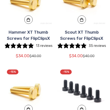
Hammer XT Thumb
Scout XT Thumb
Screws for FlipClipsX
Screws for FlipClipsX
13 reviews
35 reviews
$34.00
$34.00
$40.00
$40.00
Translation
Translation
Translation
Translation
missing:
missing:
missing:
missing:
en.products.product.price.sale_price
en.products.product.price.regular_price
en.products.pr
en.products.pr
-15%
-15%