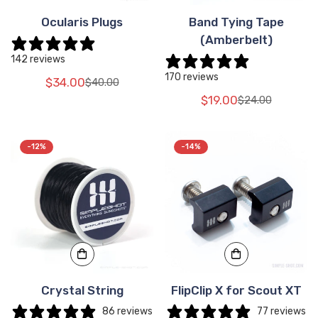
Ocularis Plugs
Band Tying Tape
(Amberbelt)
142 reviews
170 reviews
$34.00
$40.00
Translation
Translation
$19.00
$24.00
missing:
missing:
Translation
Translation
en.products.product.price.sale_price
en.products.product.price.regular_price
missing:
missing:
en.products.pr
en.products.pr
-12%
-14%
Crystal String
FlipClip X for Scout XT
86 reviews
77 reviews