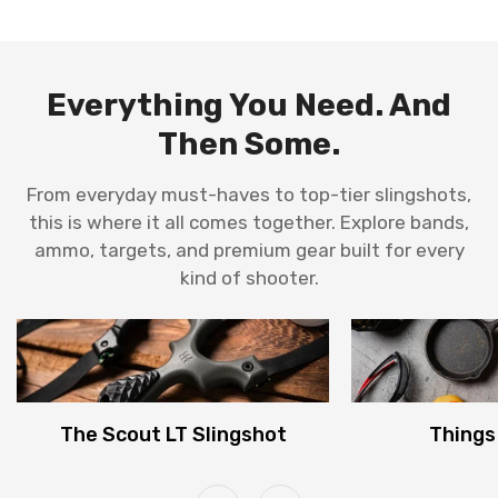
en.products.product.price.sale_price
en.products.product.price.regular_price
Everything You Need. And
Then Some.
From everyday must-haves to top-tier slingshots,
this is where it all comes together. Explore bands,
ammo, targets, and premium gear built for every
kind of shooter.
The Scout LT Slingshot
Things