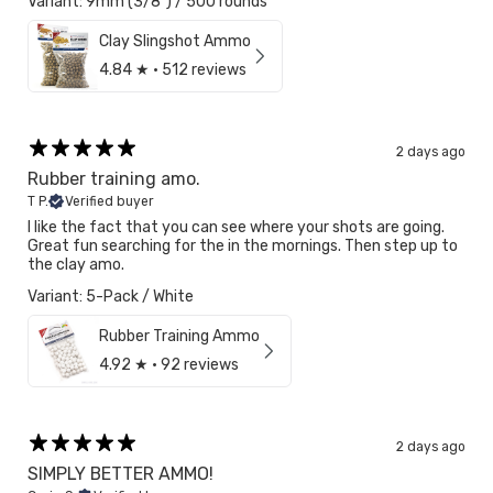
Variant: 9mm (3/8") / 500 rounds
Clay Slingshot Ammo
4.84
★ ·
512 reviews
2 days ago
Rubber training amo.
T P.
Verified buyer
I like the fact that you can see where your shots are going.
Great fun searching for the in the mornings. Then step up to
the clay amo.
Variant: 5-Pack / White
Rubber Training Ammo
4.92
★ ·
92 reviews
2 days ago
SIMPLY BETTER AMMO!