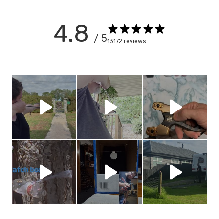
4.8
/ 5
13172 reviews