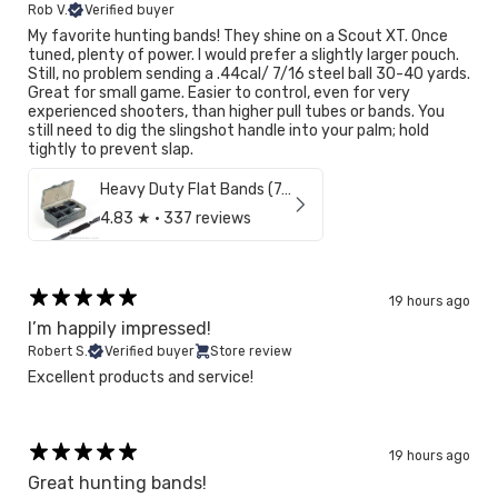
Rob V.
Verified buyer
My favorite hunting bands! They shine on a Scout XT. Once
NO, I'M NOT
YES, I AM
tuned, plenty of power. I would prefer a slightly larger pouch.
Still, no problem sending a .44cal/ 7/16 steel ball 30-40 yards.
Great for small game. Easier to control, even for very
experienced shooters, than higher pull tubes or bands. You
still need to dig the slingshot handle into your palm; hold
tightly to prevent slap.
Heavy Duty Flat Bands (7/16")
4.83
★ ·
337 reviews
19 hours ago
I’m happily impressed!
Robert S.
Verified buyer
Store review
Excellent products and service!
19 hours ago
Great hunting bands!