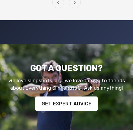
GOT A QUESTION?
We love slingshots, and we love talking to friends
about Everything Slingshots®. Ask us anything!
GET EXPERT ADVICE