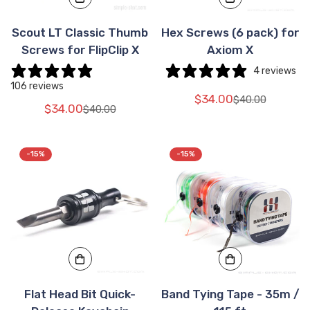
Scout LT Classic Thumb
Hex Screws (6 pack) for
Screws for FlipClip X
Axiom X
4 reviews
106 reviews
$34.00
$40.00
Translation
Translation
$34.00
$40.00
Translation
Translation
missing:
missing:
missing:
missing:
en.products.pr
en.products.pr
en.products.product.price.sale_price
en.products.product.price.regular_price
-15%
-15%
Flat Head Bit Quick-
Band Tying Tape - 35m /