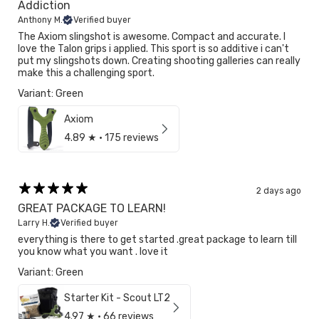
Addiction
Anthony M.
Verified buyer
The Axiom slingshot is awesome. Compact and accurate. I
love the Talon grips i applied. This sport is so additive i can't
put my slingshots down. Creating shooting galleries can really
make this a challenging sport.
Variant: Green
Axiom
4.89
★ ·
175 reviews
2 days ago
GREAT PACKAGE TO LEARN!
Larry H.
Verified buyer
everything is there to get started .great package to learn till
you know what you want . love it
Variant: Green
Starter Kit - Scout LT2
4.97
★ ·
66 reviews