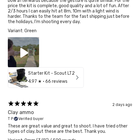
bow afterwards because the gesture is quite similar. For the
price the kit is complete, good quality and a lot of fun. After
2/3 hours I can easily hit at 8m, 10m with a light wind is
harder. Thanks to the team for the fast shipping just before
the holidays, I’m shooting every day.
Variant: Green
Starter Kit - Scout LT2
4.97
★ ·
66 reviews
2 days ago
Clay ammo
T P.
Verified buyer
These are great value and great to shoot. I have tried other
types of clay, but these are the best. Thank you.