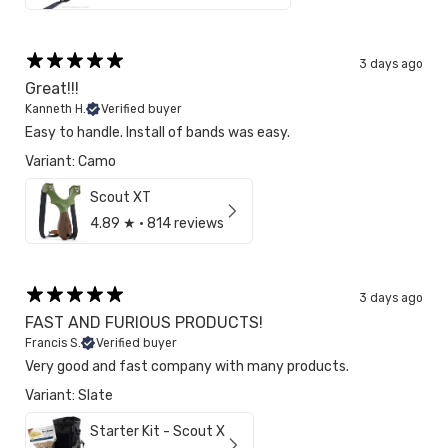
3 days ago
Great!!!
Kanneth H.
Verified buyer
Easy to handle. Install of bands was easy.
Variant: Camo
Scout XT
4.89
★ ·
814 reviews
3 days ago
FAST AND FURIOUS PRODUCTS!
Francis S.
Verified buyer
Very good and fast company with many products.
Variant: Slate
Starter Kit - Scout X