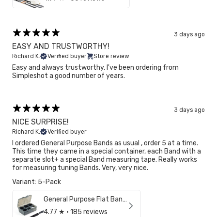
3 days ago
EASY AND TRUSTWORTHY!
Richard K.
Verified buyer
Store review
Easy and always trustworthy. I've been ordering from
Simpleshot a good number of years.
3 days ago
NICE SURPRISE!
Richard K.
Verified buyer
I ordered General Purpose Bands as usual , order 5 at a time.
This time they came in a special container, each Band with a
separate slot+ a special Band measuring tape. Really works
for measuring tuning Bands. Very, very nice.
Variant: 5-Pack
General Purpose Flat Bands (3/8")
4.77
★ ·
185 reviews