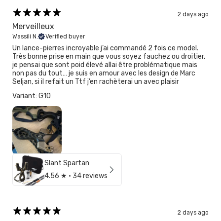
2 days ago
Merveilleux
Wassili N.
Verified buyer
Un lance-pierres incroyable j’ai commandé 2 fois ce model.
Très bonne prise en main que vous soyez fauchez ou droitier,
je pensai que sont poid élevé allai être problématique mais
non pas du tout… je suis en amour avec les design de Marc
Seljan, si il refait un Ttf j’en rachèterai un avec plaisir
Variant: G10
Slant Spartan
4.56
★ ·
34 reviews
2 days ago