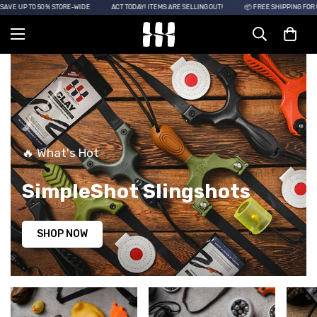
SAVE UP TO 50% STORE-WIDE
ACT TODAY! ITEMS ARE SELLING OUT!
📦 FREE SHIPPING FOR 
🔥 What's Hot
SimpleShot Slingshots
SHOP NOW