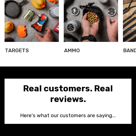
TARGETS
AMMO
BAN
Real customers. Real
Confirm your age
reviews.
Are you 18 years old or older?
Here's what our customers are saying...
NO, I'M NOT
YES, I AM