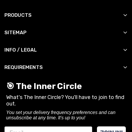
PRODUCTS
All Products
SITEMAP
All Slingshots
Shop
All Accessories
INFO / LEGAL
Manuals
All DIY
Contact
News
All Bandsets
REQUIREMENTS
Shipping Info
Reviews
All Ammo
You must be 18 years or older to purchase or use
Shipping Policy
Contact
🎯 The Inner Circle
slingshots and related gear from SimpleShot.
Privacy Policy
What's The Inner Circle? You'll have to join to find
Always follow local laws and practice safe
CA Privacy Rights
out.
shooting.
Terms of Service
You set your delivery frequency preferences and can
unsubscribe at any time. It's up to you!
Refund policy