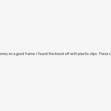
ey on a good frame. I found the knock off with plastic clips. These cl