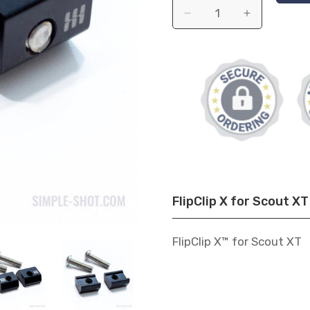
FlipClip X for Scout XT 
FlipClip X™ for Scout XT