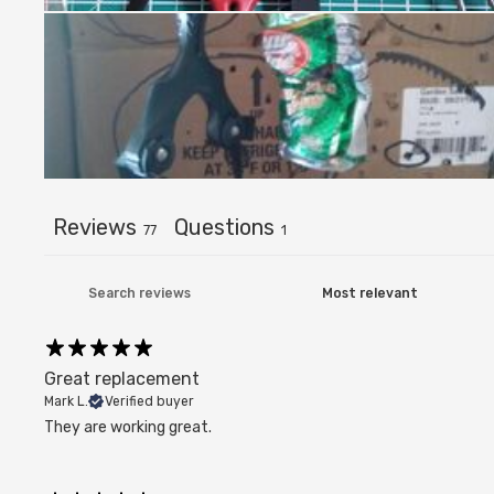
Reviews
Questions
77
1
Great replacement
Mark L.
Verified buyer
They are working great.