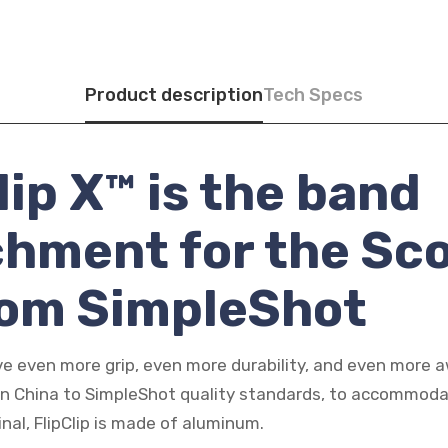
Product description
Tech Specs
lip X™ is the band
chment for the Sc
rom SimpleShot
e even more grip, even more durability, and even more
in China to SimpleShot quality standards, to accommod
ginal, FlipClip is made of aluminum.