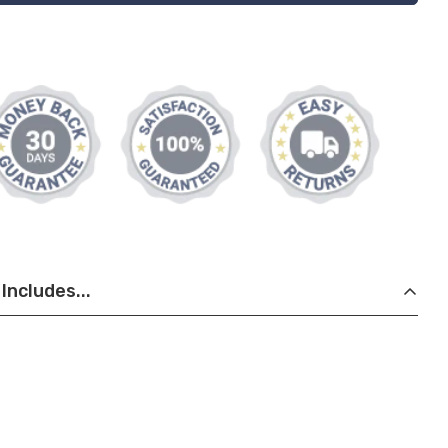
Includes...