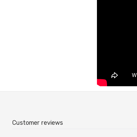
Customer reviews