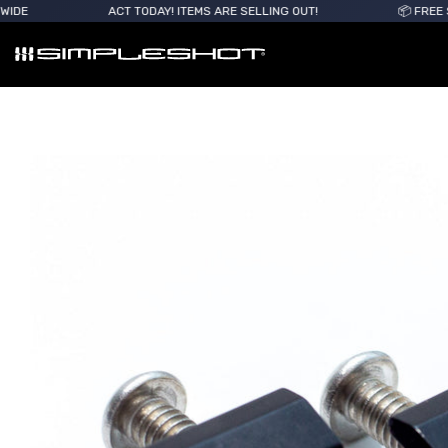
ACT TODAY! ITEMS ARE SELLING OUT!
📦 FREE SHIPPING