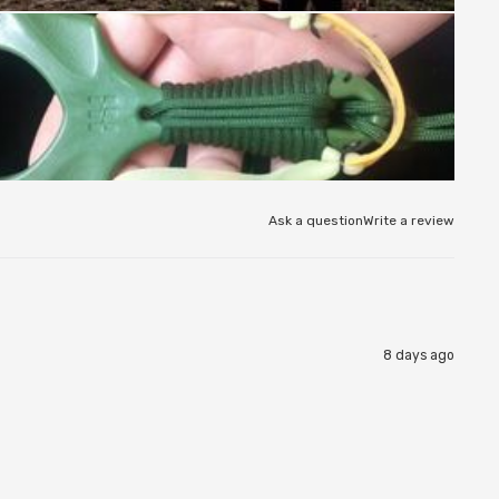
Ask a question
Write a review
8 days ago