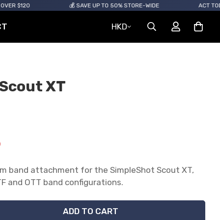
0
💰 SAVE UP TO 50% STORE-WIDE
ACT TODAY! ITEM
CT
HKD
r Scout XT
num band attachment for the SimpleShot Scout XT,
e.sale_price
e.regular_price
 and OTT band configurations.
ADD TO CART