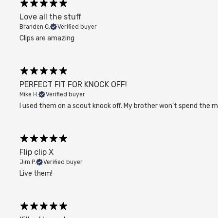
Love all the stuff
Branden C.
Verified buyer
Clips are amazing
PERFECT FIT FOR KNOCK OFF!
Mike H.
Verified buyer
I used them on a scout knock off. My brother won’t spend the mon
Flip clip X
Jim P.
Verified buyer
Live them!