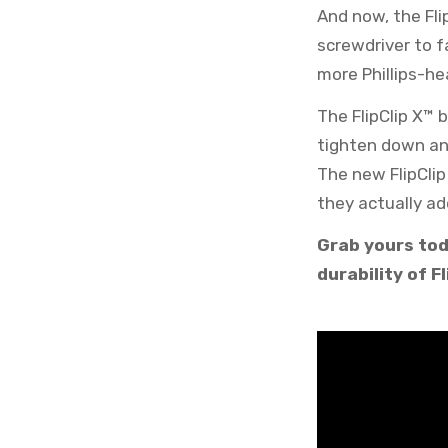
And now, the Fli
screwdriver to f
more Phillips-h
The FlipClip X™ 
tighten down and
The new FlipCli
they actually ad
Grab yours tod
durability of Fl