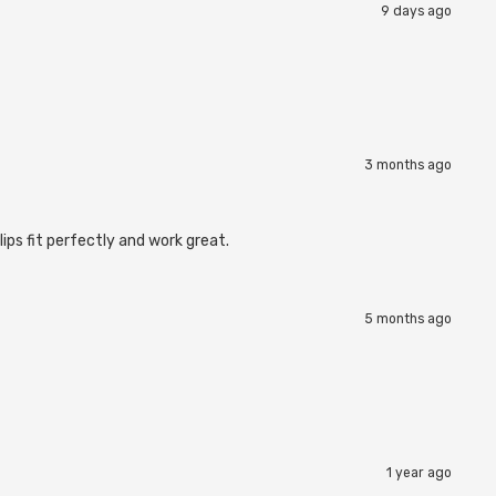
9 days ago
3 months ago
ips fit perfectly and work great.
5 months ago
1 year ago