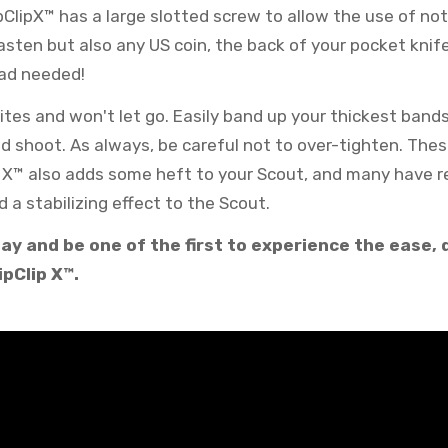
pClipX™ has a large slotted screw to allow the use of not
asten but also any US coin, the back of your pocket knif
ead needed!
bites and won't let go. Easily band up your thickest band
 shoot. As always, be careful not to over-tighten. Thes
p X™ also adds some heft to your Scout, and many have r
d a stabilizing effect to the Scout.
ay and be one of the first to experience the ease, q
ipClip X™.