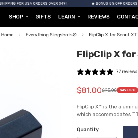
 FOR USA ORDERS OVER $49!
🔥 BONUS 5% OFF ORDERS OVER $12
SHOP
GIFTS
LEARN
REVIEWS
CONTA
Home
Everything Slingshots®
FlipClip X for Scout XT
FlipClip X fo
77 reviews
$81.00
$95.00
SAVE
15%
Translation
Translation
missing:
missing:
FlipClip X™ is the alumi
en.products.product.pric
en.products.product.pric
which accommodates TTF
Quantity