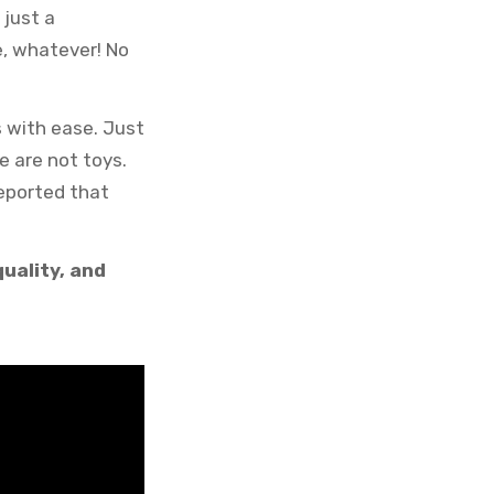
 just a
e, whatever! No
s with ease. Just
e are not toys.
eported that
uality, and