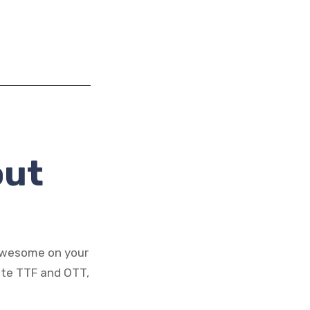
out
 awesome on your
ate TTF and OTT,