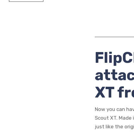
FlipC
atta
XT f
Now you can hav
Scout XT. Made 
just like the ori