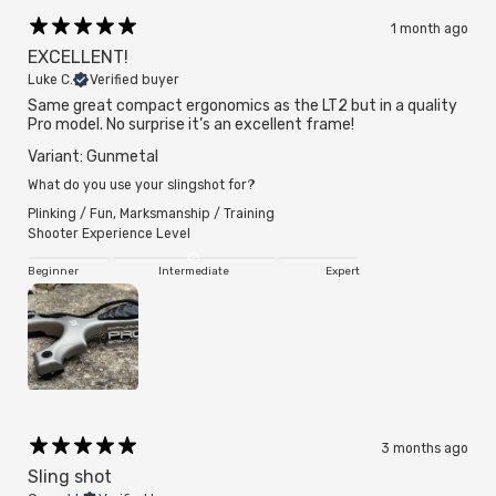
1 month ago
EXCELLENT!
Luke C.
Verified buyer
Same great compact ergonomics as the LT2 but in a quality
Pro model. No surprise it’s an excellent frame!
Variant: Gunmetal
What do you use your slingshot for?
Plinking / Fun
,
Marksmanship / Training
Shooter Experience Level
Beginner
Intermediate
Expert
3 months ago
Sling shot