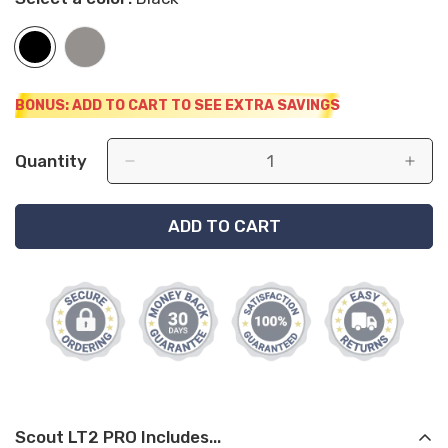
BONUS: ADD TO CART TO SEE EXTRA SAVINGS
Quantity
ADD TO CART
Scout LT2 PRO Includes...