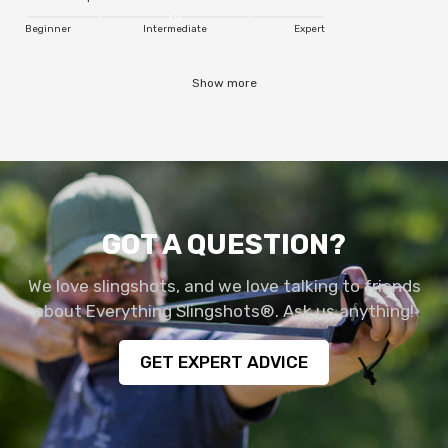
Beginner
Intermediate
Expert
Show more
GOT A QUESTION?
We love slingshots, and we love talking to friends
about Everything Slingshots®. Ask us anything!
GET EXPERT ADVICE