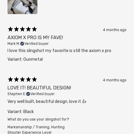
4 months ago
AXIOM X PRO IS MY FAVE!
Mark M.
Verified buyer
I love this slingshot my favorite is still the axiom x pro
Variant: Gunmetal
4 months ago
LOVE IT! BEAUTIFUL DESIGN!
Stephen E.
Verified buyer
Very well built, beautiful design, love it 👍
Variant: Black
What do you use your slingshot for?
Marksmanship / Training
,
Hunting
Shooter Experience Level