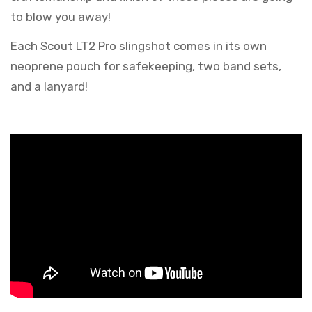
to blow you away!
Each Scout LT2 Pro slingshot comes in its own
neoprene pouch for safekeeping, two band sets,
and a lanyard!