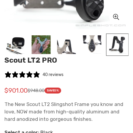
Scout LT2 PRO
40 reviews
$901.00
$948.00
Translation
Translation
SAVE
5%
missing:
missing:
The New Scout LT2 Slingshot Frame you know and
en.products.product.price.sale_price
en.products.product.price.regular_price
love, NOW made from high-quality aluminum and
hard anodized into gorgeous finishes.
Select a color:
Black