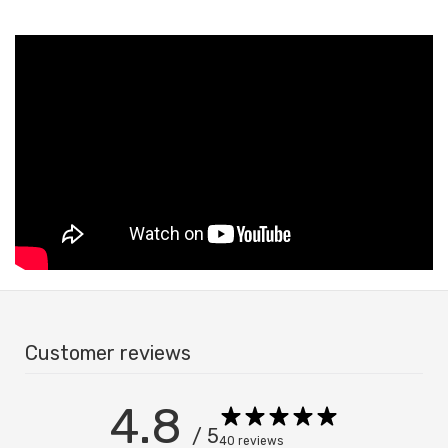
Customer reviews
Confirm your age
4.8
Are you 18 years old or older?
/ 5
40 reviews