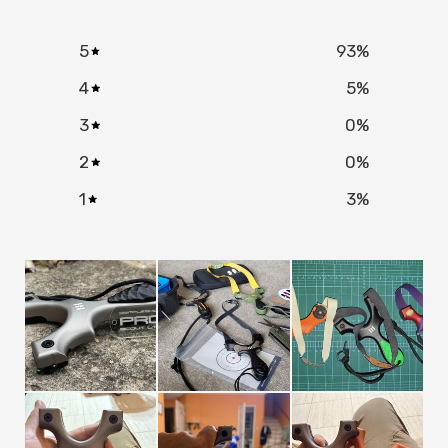
NO, I'M NOT
YES, I AM
5
93
%
4
5
%
3
0
%
2
0
%
1
3
%