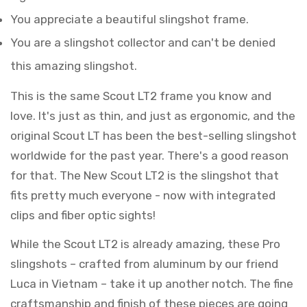
You appreciate a beautiful slingshot frame.
You are a slingshot collector and can't be denied
this amazing slingshot.
This is the same Scout LT2 frame you know and
love. It's just as thin, and just as ergonomic, and the
original Scout LT has been the best-selling slingshot
worldwide for the past year. There's a good reason
for that. The New Scout LT2 is the slingshot that
fits pretty much everyone - now with integrated
clips and fiber optic sights!
While the Scout LT2 is already amazing, these Pro
slingshots – crafted from aluminum by our friend
Luca in Vietnam – take it up another notch. The fine
craftsmanship and finish of these pieces are going