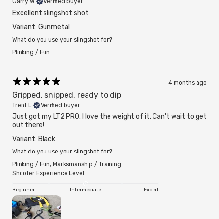
Garry W.
Verified buyer
Excellent slingshot shot
Variant: Gunmetal
What do you use your slingshot for?
Plinking / Fun
4 months ago
Gripped, snipped, ready to dip
Trent L.
Verified buyer
Just got my LT2 PRO. I love the weight of it. Can't wait to get
out there!
Variant: Black
What do you use your slingshot for?
Plinking / Fun
,
Marksmanship / Training
Shooter Experience Level
Beginner
Intermediate
Expert