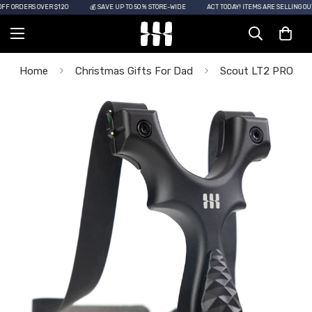
 ORDERS OVER $120
💰 SAVE UP TO 50% STORE-WIDE
ACT TODAY! ITEMS ARE SELLING OUT!
Home
Christmas Gifts For Dad
Scout LT2 PRO