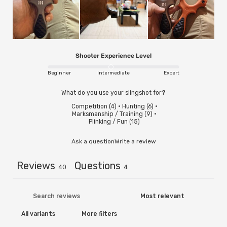
Shooter Experience Level
Beginner
Intermediate
Expert
What do you use your slingshot for?
Competition
(
4
)
·
Hunting
(
6
)
·
Marksmanship / Training
(
9
)
·
Plinking / Fun
(
15
)
Ask a question
Write a review
Reviews
Questions
40
4
More filters