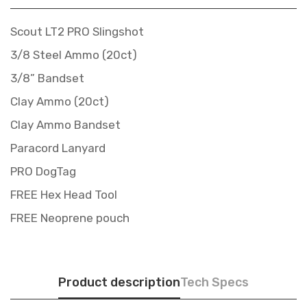
Scout LT2 PRO Slingshot
3/8 Steel Ammo (20ct)
3/8” Bandset
Clay Ammo (20ct)
Clay Ammo Bandset
Paracord Lanyard
PRO DogTag
FREE Hex Head Tool
FREE Neoprene pouch
Product description
Tech Specs