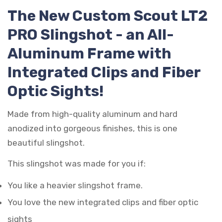
The New Custom Scout LT2
PRO Slingshot - an All-
Aluminum Frame with
Integrated Clips and Fiber
Optic Sights!
Made from high-quality aluminum and hard
anodized into gorgeous finishes, this is one
beautiful slingshot.
This slingshot was made for you if:
You like a heavier slingshot frame.
You love the new integrated clips and fiber optic
sights